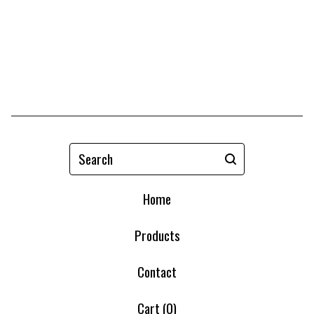
Search
Home
Products
Contact
Cart (
0
)