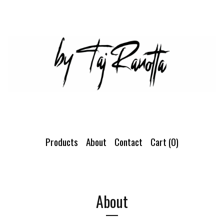
Products
About
Contact
Cart (
0
)
About