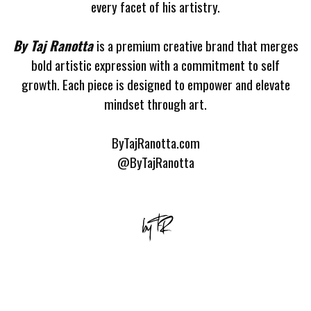
every facet of his artistry.
By Taj Ranotta
is a premium creative brand that merges
bold artistic expression with a commitment to self
growth. Each piece is designed to empower and elevate
mindset through art.
ByTajRanotta.com
@ByTajRanotta