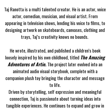
Taj Ranotta is a multi talented creator. He is an actor, voice
actor, comedian, musician, and visual artist.
From
appearing in television shows, lending his voice to films, to
designing artwork on skateboards, canvases, clothing and
trays, Taj’s creativity knows no bounds.
He wrote, illustrated, and published a children’s book
loosely inspired by his own childhood, titled
The Amazing
Adventures of Artie
.
The project later evolved into an
animated audio visual storybook, complete with a
companion plush toy bringing the character and message
to life.
Driven by storytelling, self expression and meaningful
connection, Taj is passionate about turning ideas into
tangible experiences. He continues to expand and grow in